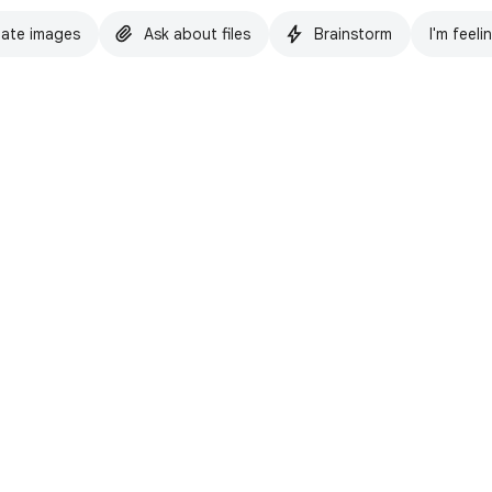
ate images
Ask about files
Brainstorm
I'm feeli