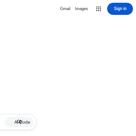
Sign in
Gmail
Images
AI Mode