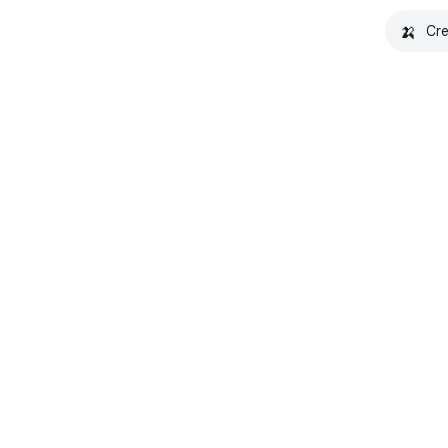
🍌
Cre