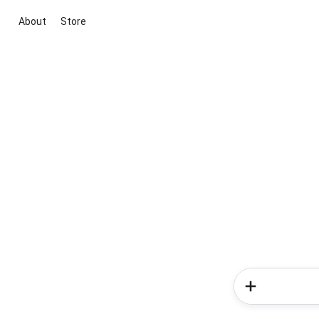
About
Store