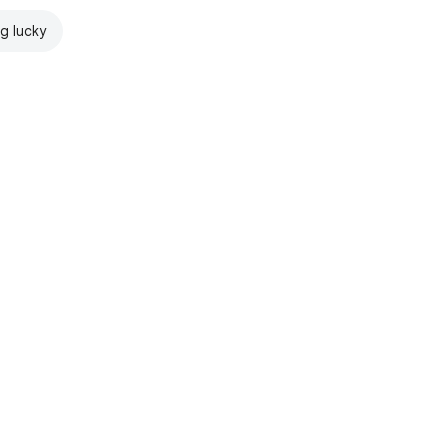
ng lucky