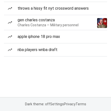
throws a hissy fit nyt crossword answers
gen charles costanza
Charles Costanza — Military personnel
apple iphone 18 pro max
nba players wnba draft
Dark theme: off
Settings
Privacy
Terms