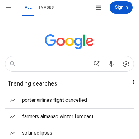
Sign in
ALL
IMAGES
Trending searches
porter airlines flight cancelled
farmers almanac winter forecast
solar eclipses