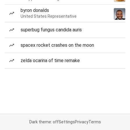
byron donalds
United States Representative
superbug fungus candida auris
spacex rocket crashes on the moon
zelda ocarina of time remake
Dark theme: off
Settings
Privacy
Terms