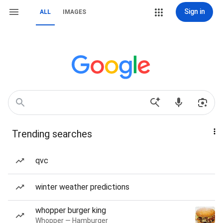
Sign in
ALL
IMAGES
Trending searches
qvc
winter weather predictions
whopper burger king
Whopper — Hamburger