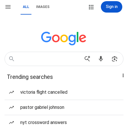
Sign in
ALL
IMAGES
Trending searches
victoria flight cancelled
pastor gabriel johnson
nyt crossword answers