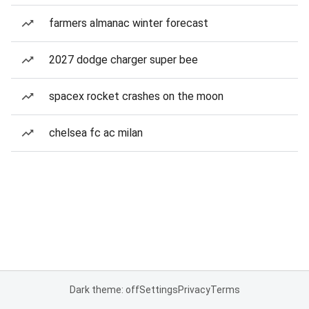
farmers almanac winter forecast
2027 dodge charger super bee
spacex rocket crashes on the moon
chelsea fc ac milan
Dark theme: off
Settings
Privacy
Terms