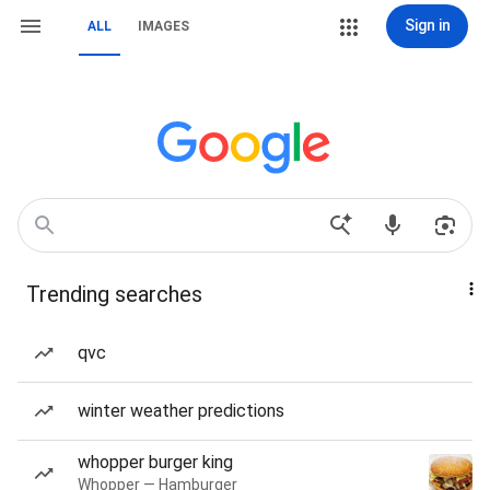
Sign in
ALL
IMAGES
Trending searches
qvc
winter weather predictions
whopper burger king
Whopper — Hamburger