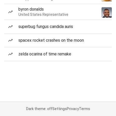
byron donalds
United States Representative
superbug fungus candida auris
spacex rocket crashes on the moon
zelda ocarina of time remake
Dark theme: off
Settings
Privacy
Terms