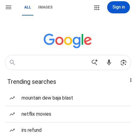
Sign in
ALL
IMAGES
Trending searches
mountain dew baja blast
netflix movies
irs refund