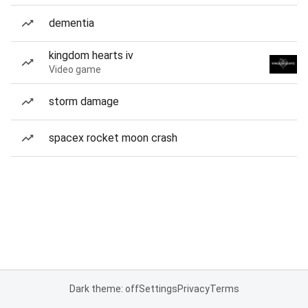
dementia
kingdom hearts iv
Video game
storm damage
spacex rocket moon crash
Dark theme: off
Settings
Privacy
Terms