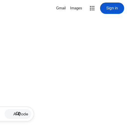
Sign in
Gmail
Images
AI Mode