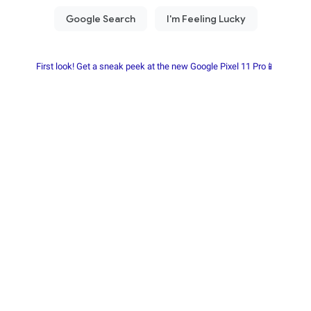
First look! Get a sneak peek at the new Google Pixel 11 Pro📱