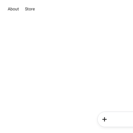
About
Store