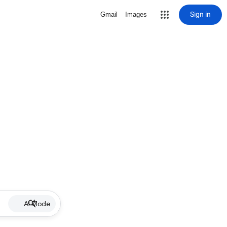
Sign in
Gmail
Images
AI Mode