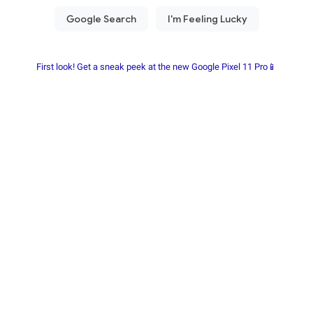
First look! Get a sneak peek at the new Google Pixel 11 Pro📱