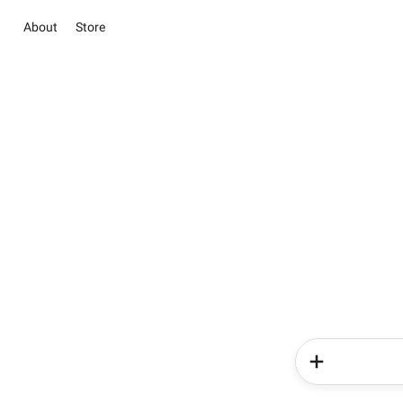
About
Store