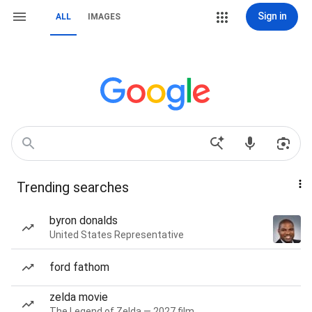
Sign in
ALL
IMAGES
Trending searches
byron donalds
United States Representative
ford fathom
zelda movie
The Legend of Zelda — 2027 film