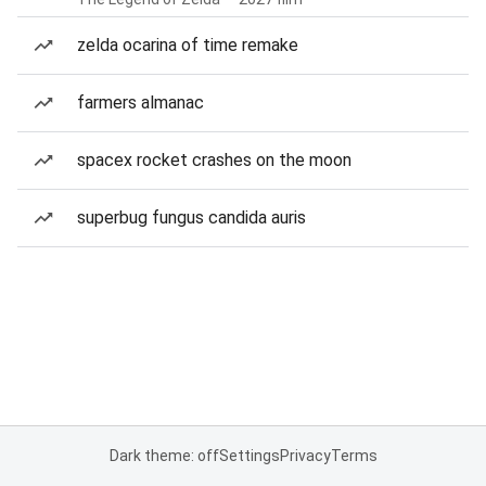
zelda ocarina of time remake
farmers almanac
spacex rocket crashes on the moon
superbug fungus candida auris
Dark theme: off
Settings
Privacy
Terms