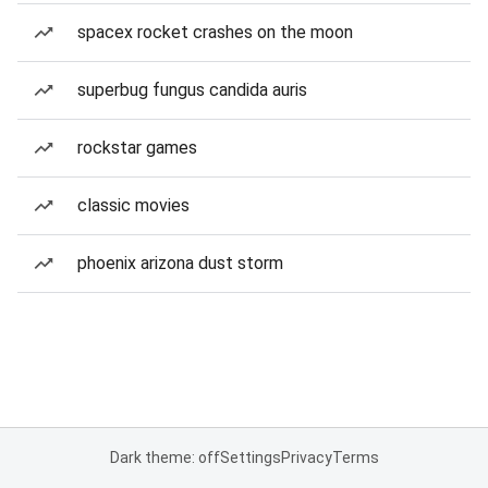
spacex rocket crashes on the moon
superbug fungus candida auris
rockstar games
classic movies
phoenix arizona dust storm
Dark theme: off
Settings
Privacy
Terms