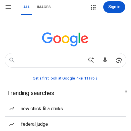
Sign in
ALL
IMAGES
Get a first look at Google Pixel 11 Pro📱
Trending searches
new chick fil a drinks
federal judge