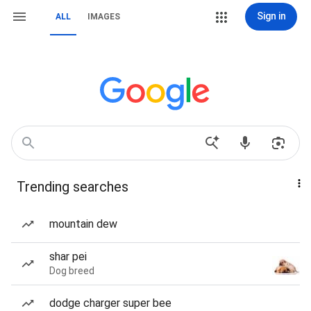
Sign in
ALL
IMAGES
Trending searches
mountain dew
shar pei
Dog breed
dodge charger super bee