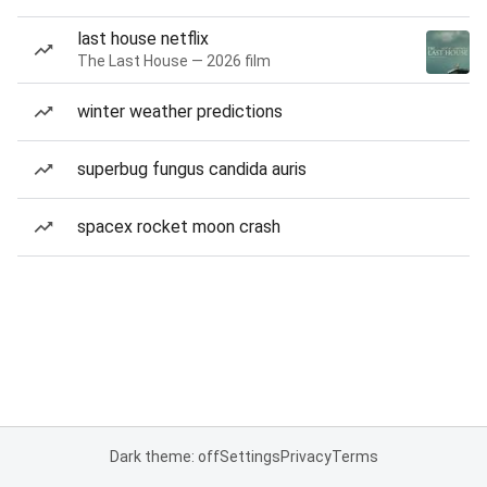
last house netflix
The Last House — 2026 film
winter weather predictions
superbug fungus candida auris
spacex rocket moon crash
Dark theme: off
Settings
Privacy
Terms