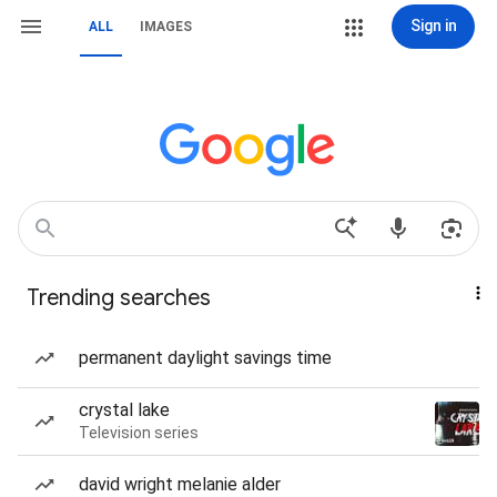
Sign in
ALL
IMAGES
Trending searches
permanent daylight savings time
crystal lake
Television series
david wright melanie alder