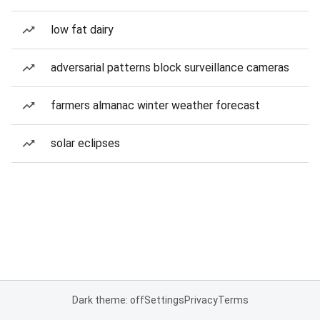
low fat dairy
adversarial patterns block surveillance cameras
farmers almanac winter weather forecast
solar eclipses
Dark theme: off
Settings
Privacy
Terms