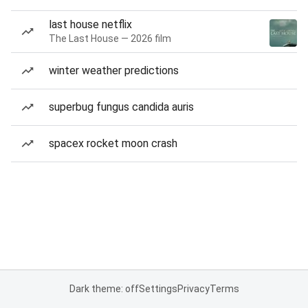
last house netflix
The Last House — 2026 film
winter weather predictions
superbug fungus candida auris
spacex rocket moon crash
Dark theme: off
Settings
Privacy
Terms