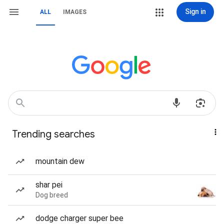
Sign in
ALL
IMAGES
Trending searches
mountain dew
shar pei
Dog breed
dodge charger super bee