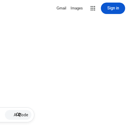
Sign in
Gmail
Images
AI Mode