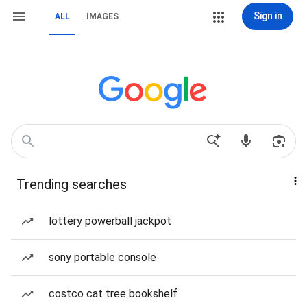
Sign in
ALL
IMAGES
Trending searches
lottery powerball jackpot
sony portable console
costco cat tree bookshelf