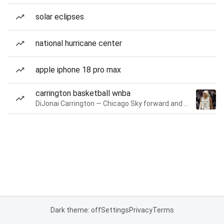
solar eclipses
national hurricane center
apple iphone 18 pro max
carrington basketball wnba
DiJonai Carrington — Chicago Sky forward and guard
Dark theme: off
Settings
Privacy
Terms