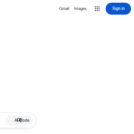
Sign in
Gmail
Images
AI Mode