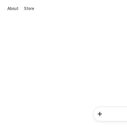
About
Store