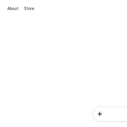
About
Store