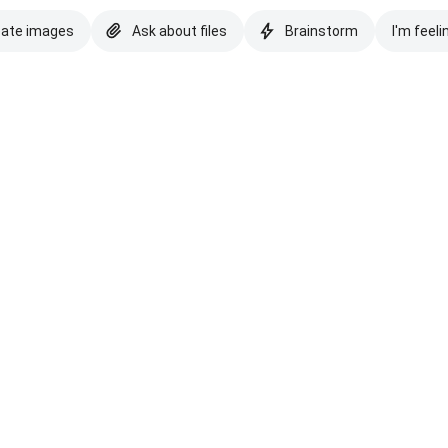
eate images
Ask about files
Brainstorm
I'm feeli