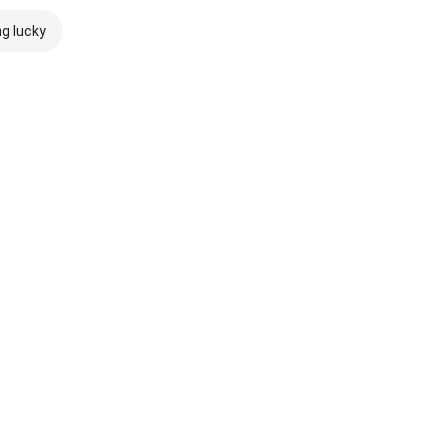
ng lucky