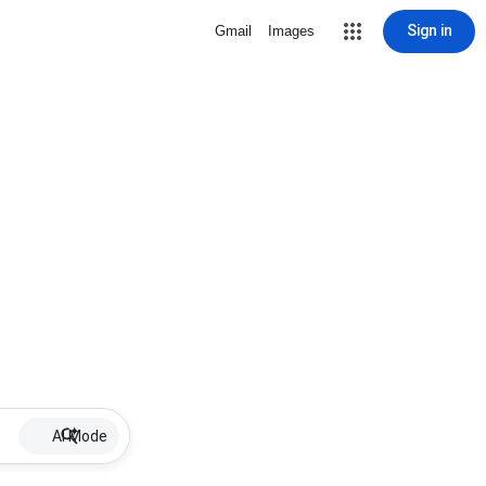
Sign in
Gmail
Images
AI Mode